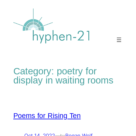
Skip
to
content
Category:
poetry for
display in waiting rooms
Poems for Rising Ten
Oct 14, 2022
—
Rogan Wolf
by