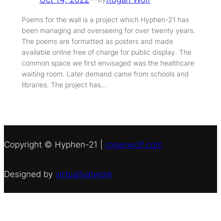
Poems for the wall is a project which Hyphen-21 has
been managing and overseeing for over twenty years.
The poems are formatted as posters and made
available online free of charge for public display. The
common space we first envisaged was the healthcare
waiting room. Later demand came from schools and
libraries. The project has…
Copyright © Hyphen-21 |
roganwolf.com
Designed by
virtuallyatwork